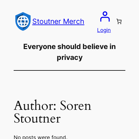
Skip
to
Stoutner Merch
content
Login
Everyone should believe in
privacy
Author:
Soren
Stoutner
No posts were found.