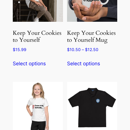
may
be
be
chosen
chosen
on
on
the
the
product
Keep Your Cookies
Keep Your Cookies
product
to Yourself
to Yourself Mug
page
page
Price
$
15.99
$
10.50
–
$
12.50
range:
This
This
$10.50
Select options
Select options
product
product
through
has
has
$12.50
multiple
multiple
variants.
variants.
The
The
options
options
may
may
be
be
chosen
chosen