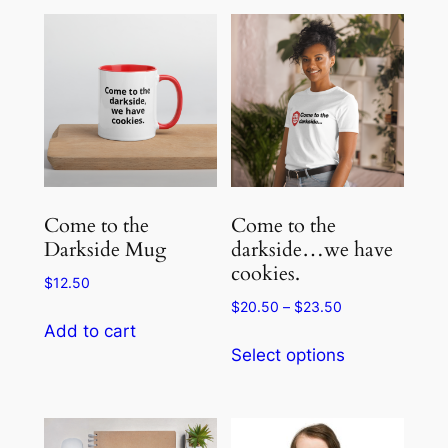
Come to the
Come to the
Darkside Mug
darkside…we have
cookies.
$
12.50
Price
$
20.50
–
$
23.50
range:
Add to cart
This
$20.50
Select options
product
through
has
$23.50
multiple
variants.