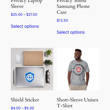
Privacy Laptop
Privacy Shield
product
Sleeve
Samsung Phone
page
Case
page
Price
$
25.00
–
$
27.50
range:
$
12.50
This
$25.00
Select options
This
product
through
Select options
product
has
$27.50
has
multiple
multiple
variants.
variants.
The
The
options
options
may
may
be
be
chosen
chosen
on
on
the
the
product
Shield Sticker
Short-Sleeve Unisex
product
T-Shirt
page
Price
$
4.00
–
$
5.00