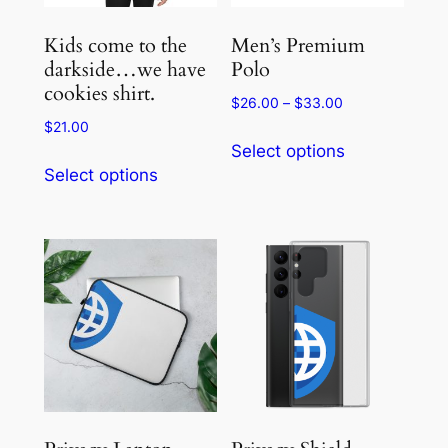
on
on
the
the
Kids come to the
Men’s Premium
product
product
darkside…we have
Polo
cookies shirt.
page
page
Price
$
26.00
–
$
33.00
range:
$
21.00
This
$26.00
Select options
This
product
through
Select options
product
has
$33.00
has
multiple
multiple
variants.
variants.
The
The
options
options
may
may
be
be
chosen
chosen
on
on
the
the
product