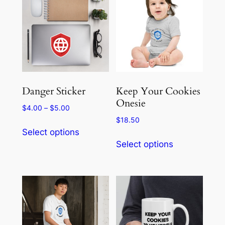
The
options
may
be
chosen
on
the
Danger Sticker
Keep Your Cookies
product
Onesie
Price
$
4.00
–
$
5.00
page
range:
$
18.50
This
$4.00
Select options
This
product
through
Select options
product
has
$5.00
has
multiple
multiple
variants.
variants.
The
The
options
options
may