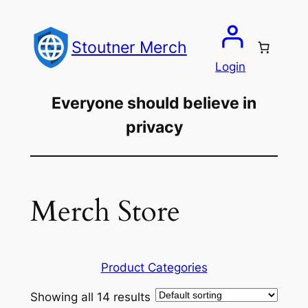
Skip
to
Stoutner Merch
content
Login
Everyone should believe in
privacy
Merch Store
Product Categories
Showing all 14 results