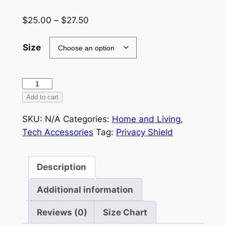
Price
$
25.00
–
$
27.50
range:
$25.00
Size
through
$27.50
Privacy
Laptop
Add to cart
Sleeve
SKU:
N/A
Categories:
Home and Living
,
quantity
Tech Accessories
Tag:
Privacy Shield
Description
Additional information
Reviews (0)
Size Chart