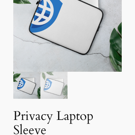
Privacy Laptop
Sleeve