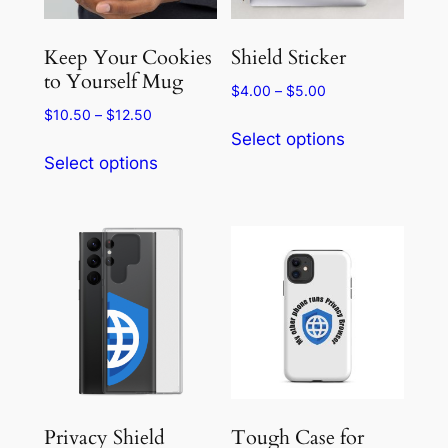
Keep Your Cookies
Shield Sticker
to Yourself Mug
Price
$
4.00
–
$
5.00
range:
Price
$
10.50
–
$
12.50
This
$4.00
range:
Select options
This
product
through
$10.50
Select options
product
has
$5.00
through
has
multiple
$12.50
multiple
variants.
variants.
The
The
options
options
may
may
be
be
chosen
chosen
on
on
the
the
product
Privacy Shield
Tough Case for