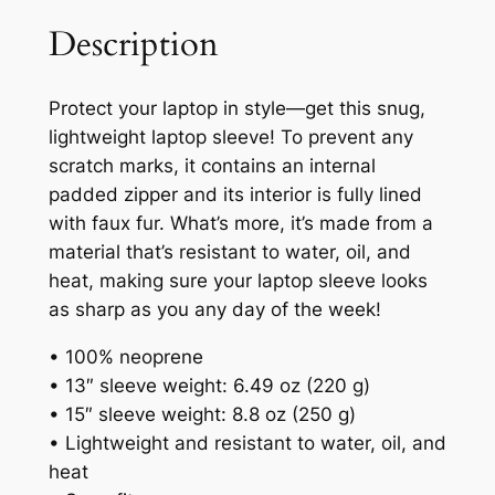
Description
Protect your laptop in style—get this snug,
lightweight laptop sleeve! To prevent any
scratch marks, it contains an internal
padded zipper and its interior is fully lined
with faux fur. What’s more, it’s made from a
material that’s resistant to water, oil, and
heat, making sure your laptop sleeve looks
as sharp as you any day of the week!
• 100% neoprene
• 13″ sleeve weight: 6.49 oz (220 g)
• 15″ sleeve weight: 8.8 oz (250 g)
• Lightweight and resistant to water, oil, and
heat