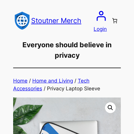
Skip
to
Stoutner Merch
content
Login
Everyone should believe in
privacy
Home
/
Home and Living
/
Tech
Accessories
/ Privacy Laptop Sleeve