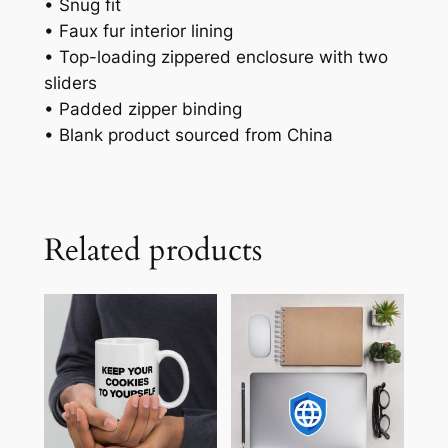
• Snug fit
• Faux fur interior lining
• Top-loading zippered enclosure with two
sliders
• Padded zipper binding
• Blank product sourced from China
Related products