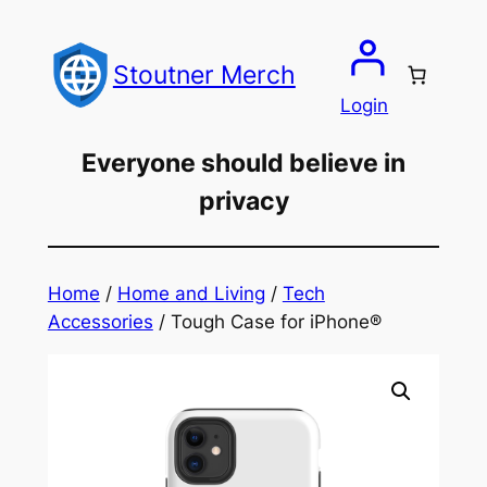
Skip
to
Stoutner Merch
content
Login
Everyone should believe in
privacy
Home
/
Home and Living
/
Tech
Accessories
/ Tough Case for iPhone®