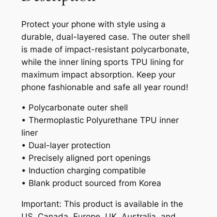
Protect your phone with style using a
durable, dual-layered case. The outer shell
is made of impact-resistant polycarbonate,
while the inner lining sports TPU lining for
maximum impact absorption. Keep your
phone fashionable and safe all year round!
• Polycarbonate outer shell
• Thermoplastic Polyurethane TPU inner
liner
• Dual-layer protection
• Precisely aligned port openings
• Induction charging compatible
• Blank product sourced from Korea
Important: This product is available in the
US, Canada, Europe, UK, Australia, and