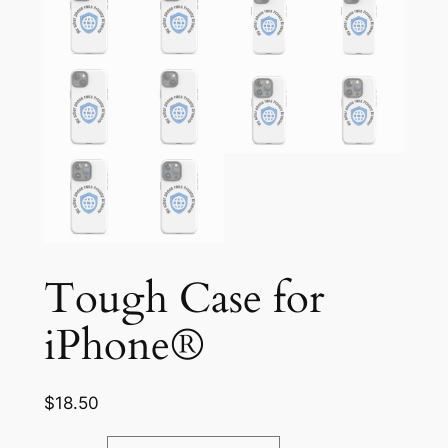
Tough Case for
iPhone®
$
18.50