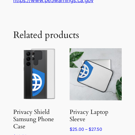
https://www.p65warnings.ca.gov
Related products
Privacy Shield
Privacy Laptop
Samsung Phone
Sleeve
Case
Price
$
25.00
–
$
27.50