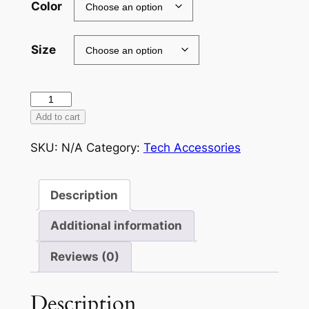
Color
Size
Tough
Case
Add to cart
for
SKU:
N/A
Category:
Tech Accessories
iPhone®
quantity
Description
Additional information
Reviews (0)
Description