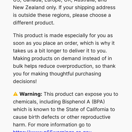
New Zealand only. If your shipping address
is outside these regions, please choose a
different product.
This product is made especially for you as
soon as you place an order, which is why it
takes us a bit longer to deliver it to you.
Making products on demand instead of in
bulk helps reduce overproduction, so thank
you for making thoughtful purchasing
decisions!
⚠
Warning:
This product can expose you to
chemicals, including Bisphenol A (BPA)
which is known to the State of California to
cause birth defects or other reproductive
harm. For more information go to