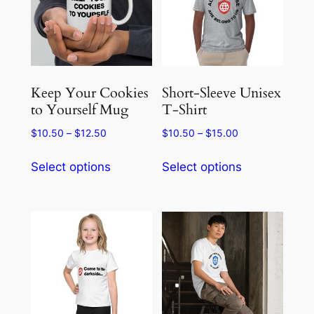
Keep Your Cookies
Short-Sleeve Unisex
to Yourself Mug
T-Shirt
Price
Price
$
10.50
–
$
12.50
$
10.50
–
$
15.00
range:
range:
This
This
$10.50
$10.50
Select options
Select options
product
product
through
through
has
has
$12.50
$15.00
multiple
multiple
variants.
variants.
The
The
options
options
may
may
be
be