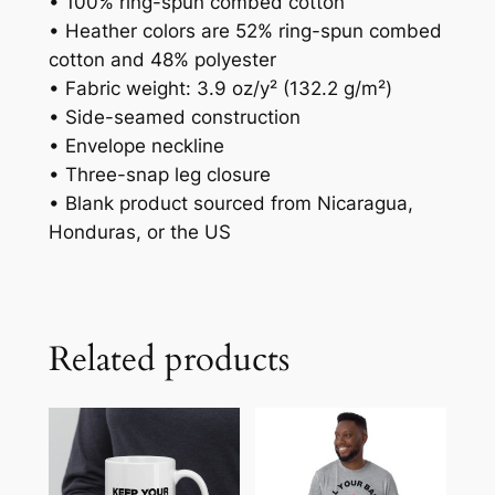
• 100% ring-spun combed cotton
• Heather colors are 52% ring-spun combed
cotton and 48% polyester
• Fabric weight: 3.9 oz/y² (132.2 g/m²)
• Side-seamed construction
• Envelope neckline
• Three-snap leg closure
• Blank product sourced from Nicaragua,
Honduras, or the US
Related products