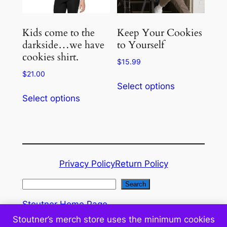
chosen
chosen
on
on
the
the
Kids come to the
Keep Your Cookies
product
product
darkside…we have
to Yourself
cookies shirt.
page
page
$
15.99
$
21.00
This
Select options
This
product
Select options
product
has
has
multiple
multiple
variants.
variants.
The
The
options
Privacy Policy
Return Policy
options
may
may
be
S
Search
be
chosen
e
Stoutner Home Page
chosen
on
a
WordPress Administration
Stoutner’s merch store uses the minimum cookies
on
the
r