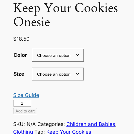
Keep Your Cookies
Onesie
$
18.50
Color
Size
Size Guide
Keep
Your
Add to cart
Cookies
SKU:
N/A
Categories:
Children and Babies
,
Onesie
Clothing
Tag:
Keep Your Cookies
quantity