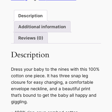
Description
Additional information
Reviews (0)
Description
Dress your baby to the nines with this 100%
cotton one piece. It has three snap leg
closure for easy changing, a comfortable
envelope neckline, and a beautiful print
that’s bound to get the baby all happy and
giggling.