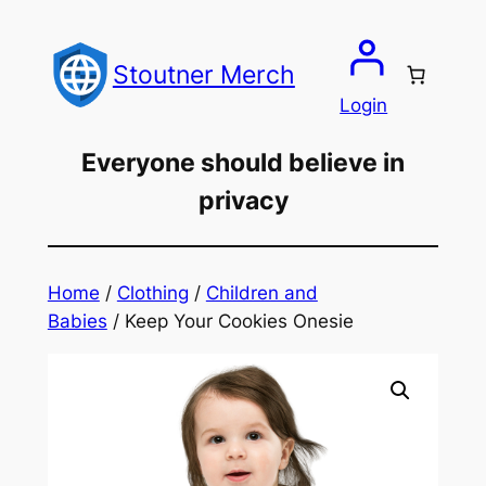
Skip
to
Stoutner Merch
content
Login
Everyone should believe in
privacy
Home
/
Clothing
/
Children and
Babies
/ Keep Your Cookies Onesie