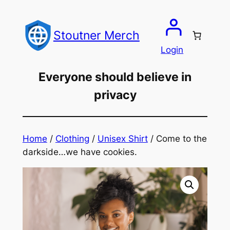
Skip
to
Stoutner Merch
content
Login
Everyone should believe in
privacy
Home
/
Clothing
/
Unisex Shirt
/ Come to the
darkside…we have cookies.