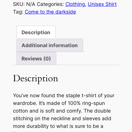
SKU:
N/A
Categories:
Clothing
,
Unisex Shirt
darkside…
Tag:
Come to the darkside
we
have
cookies.
Description
quantity
Additional information
Reviews (0)
Description
You’ve now found the staple t-shirt of your
wardrobe. It’s made of 100% ring-spun
cotton and is soft and comfy. The double
stitching on the neckline and sleeves add
more durability to what is sure to be a