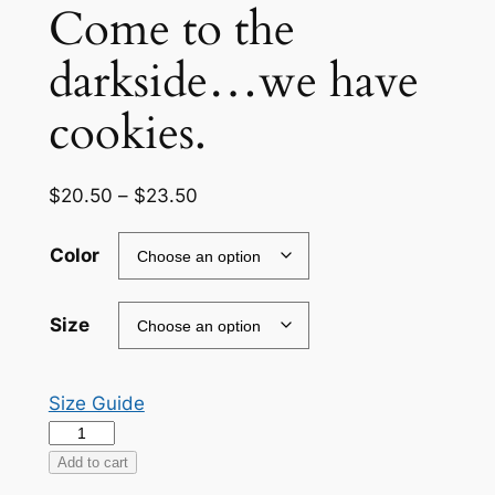
Come to the
darkside…we have
cookies.
Price
$
20.50
–
$
23.50
range:
$20.50
Color
through
$23.50
Size
Size Guide
Come
to
Add to cart
the