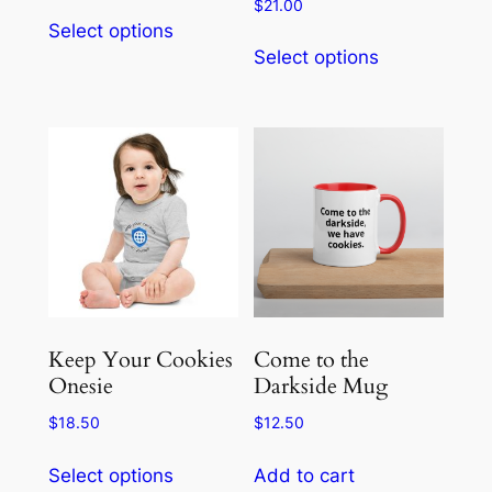
range:
$
21.00
This
$26.00
Select options
This
product
through
Select options
product
has
$33.00
has
multiple
multiple
variants.
variants.
The
The
options
options
may
may
be
be
chosen
chosen
on
on
the
the
product
Keep Your Cookies
Come to the
product
Onesie
Darkside Mug
page
page
$
18.50
$
12.50
This
Select options
Add to cart
product