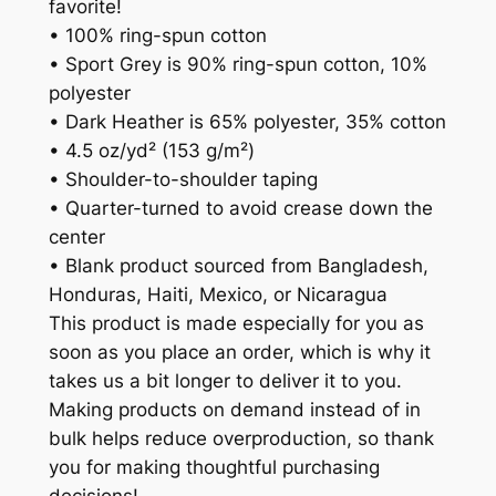
favorite!
• 100% ring-spun cotton
• Sport Grey is 90% ring-spun cotton, 10%
polyester
• Dark Heather is 65% polyester, 35% cotton
• 4.5 oz/yd² (153 g/m²)
• Shoulder-to-shoulder taping
• Quarter-turned to avoid crease down the
center
• Blank product sourced from Bangladesh,
Honduras, Haiti, Mexico, or Nicaragua
This product is made especially for you as
soon as you place an order, which is why it
takes us a bit longer to deliver it to you.
Making products on demand instead of in
bulk helps reduce overproduction, so thank
you for making thoughtful purchasing
decisions!