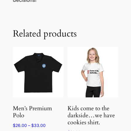
Related products
Men’s Premium
Kids come to the
Polo
darkside…we have
cookies shirt.
Price
$
26.00
–
$
33.00