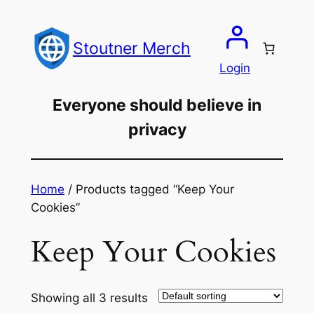
Skip
to
Stoutner Merch
content
Login
Everyone should believe in
privacy
Home
/ Products tagged “Keep Your
Cookies”
Keep Your Cookies
Showing all 3 results