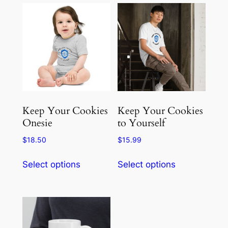
Keep Your Cookies
Keep Your Cookies
Onesie
to Yourself
$
18.50
$
15.99
This
This
Select options
Select options
product
product
has
has
multiple
multiple
variants.
variants.
The
The