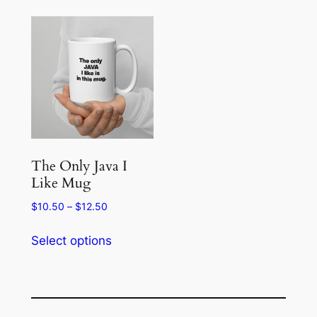
The Only Java I
Like Mug
Price
$
10.50
–
$
12.50
range:
This
$10.50
Select options
product
through
has
$12.50
multiple
variants.