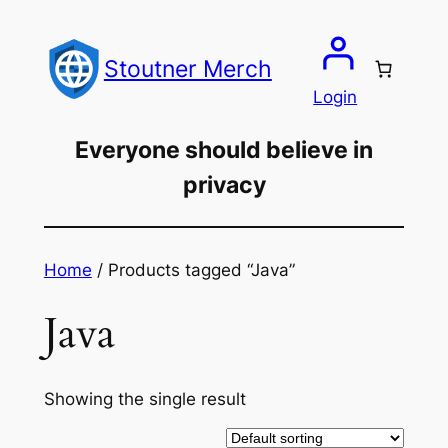
Skip
to
Stoutner Merch
content
Login
Everyone should believe in
privacy
Home
/ Products tagged “Java”
Java
Showing the single result